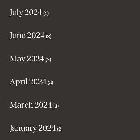
July 2024
(5)
June 2024
(3)
May 2024
(3)
April 2024
(3)
March 2024
(1)
January 2024
(2)