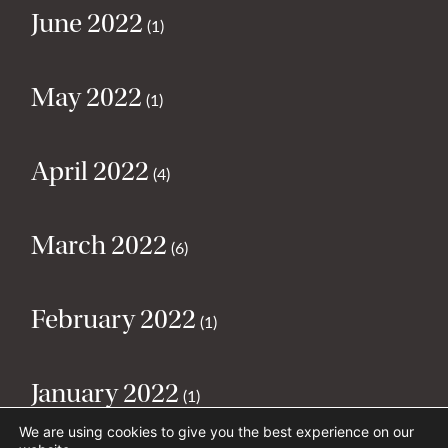
June 2022
(1)
May 2022
(1)
April 2022
(4)
March 2022
(6)
February 2022
(1)
January 2022
(1)
We are using cookies to give you the best experience on our