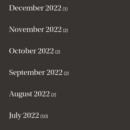
December 2022
(1)
November 2022
(2)
October 2022
(2)
September 2022
(2)
August 2022
(2)
July 2022
(10)