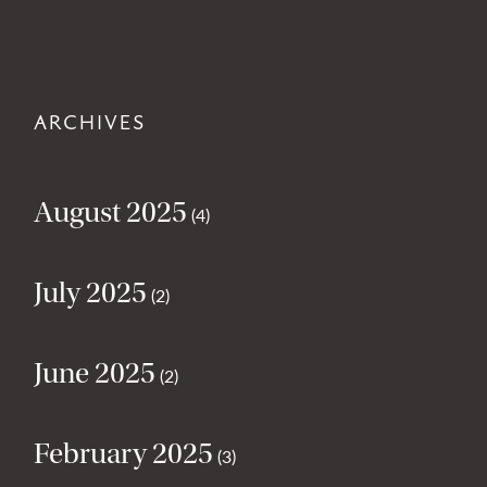
ARCHIVES
August 2025
(4)
July 2025
(2)
June 2025
(2)
February 2025
(3)