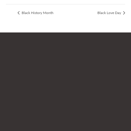
Black History Month
Black Love Day