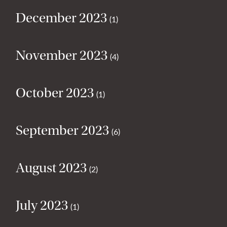
December 2023
(1)
November 2023
(4)
October 2023
(1)
September 2023
(6)
August 2023
(2)
July 2023
(1)