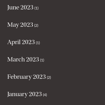
June 2023
(1)
May 2023
(2)
April 2023
(1)
March 2023
(1)
February 2023
(2)
January 2023
(4)