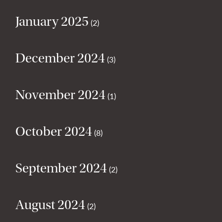
January 2025
(2)
December 2024
(3)
November 2024
(1)
October 2024
(8)
September 2024
(2)
August 2024
(2)