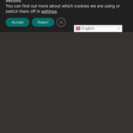
website.
December 2021
(1)
You can find out more about which cookies we are using or
switch them off in
settings
.
Close GDPR Cookie Banner
Accept
Reject
November 2021
(2)
English
October 2021
(20)
September 2021
(12)
August 2021
(9)
July 2021
(13)