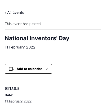
Skip
to
« All Events
content
This event has passed.
Filter by categories
National Inventors’ Day
11 February 2022
Add to calendar
DETAILS
Date:
11 February 2022