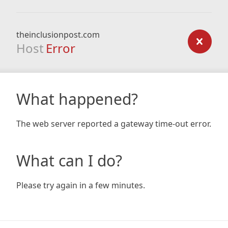
theinclusionpost.com
Host
Error
What happened?
The web server reported a gateway time-out error.
What can I do?
Please try again in a few minutes.