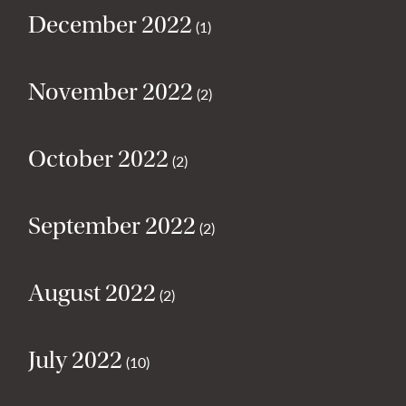
December 2022
(1)
November 2022
(2)
October 2022
(2)
September 2022
(2)
August 2022
(2)
July 2022
(10)