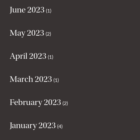
June 2023
(1)
May 2023
(2)
April 2023
(1)
March 2023
(1)
February 2023
(2)
January 2023
(4)