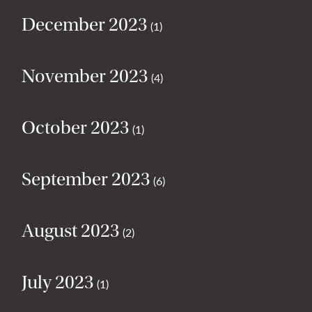
December 2023
(1)
November 2023
(4)
October 2023
(1)
September 2023
(6)
August 2023
(2)
July 2023
(1)