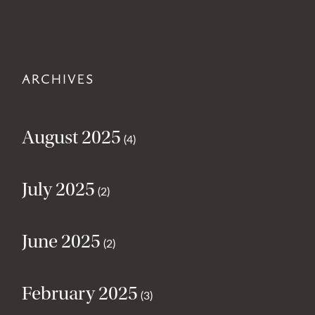
ARCHIVES
August 2025
(4)
July 2025
(2)
June 2025
(2)
February 2025
(3)