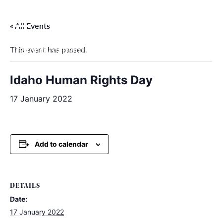
Skip
to
« All Events
content
This event has passed.
Filter by categories
Idaho Human Rights Day
17 January 2022
Add to calendar
DETAILS
Date:
17 January 2022