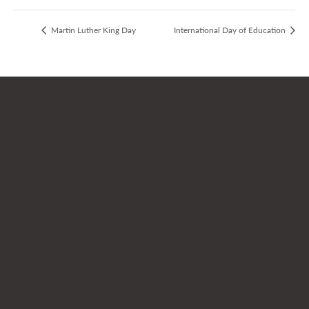
Martin Luther King Day
International Day of Education