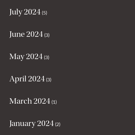
July 2024
(5)
June 2024
(3)
May 2024
(3)
April 2024
(3)
March 2024
(1)
January 2024
(2)