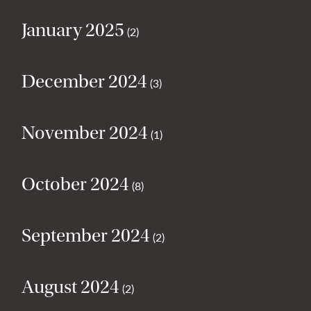
January 2025
(2)
December 2024
(3)
November 2024
(1)
October 2024
(8)
September 2024
(2)
August 2024
(2)