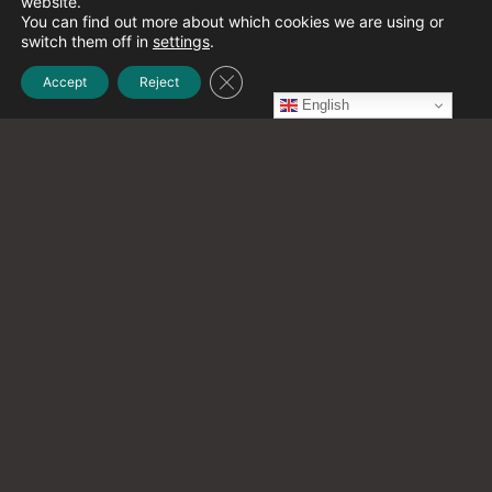
website.
December 2021
(1)
You can find out more about which cookies we are using or
switch them off in
settings
.
Close GDPR Cookie Banner
Accept
Reject
November 2021
(2)
English
October 2021
(20)
September 2021
(12)
August 2021
(9)
July 2021
(13)