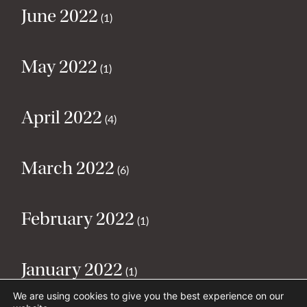
June 2022
(1)
May 2022
(1)
April 2022
(4)
March 2022
(6)
February 2022
(1)
January 2022
(1)
We are using cookies to give you the best experience on our