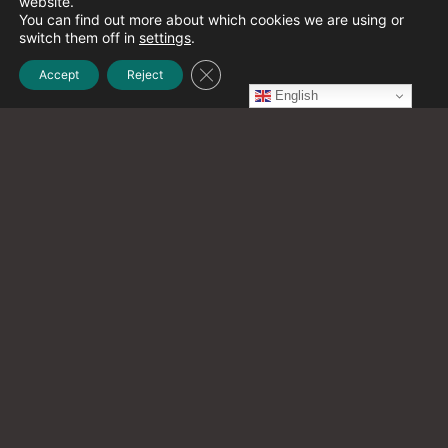
website.
December 2021
(1)
You can find out more about which cookies we are using or
switch them off in
settings
.
Close GDPR Cookie Banner
Accept
Reject
November 2021
(2)
English
October 2021
(20)
September 2021
(12)
August 2021
(9)
July 2021
(13)