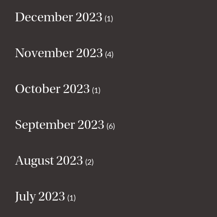
December 2023
(1)
November 2023
(4)
October 2023
(1)
September 2023
(6)
August 2023
(2)
July 2023
(1)