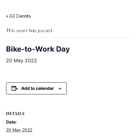
Skip
to
« All Events
content
This event has passed.
Filter by categories
Bike-to-Work Day
20 May 2022
Add to calendar
DETAILS
Date:
20 May 2022