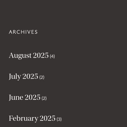
ARCHIVES
August 2025
(4)
July 2025
(2)
June 2025
(2)
February 2025
(3)