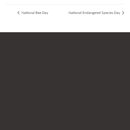
National Bee Day
National Endangered Species Day