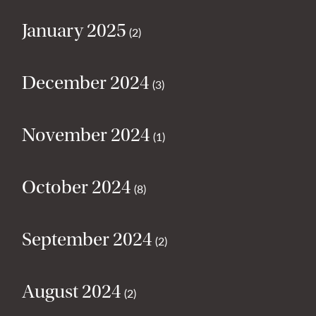
January 2025
(2)
December 2024
(3)
November 2024
(1)
October 2024
(8)
September 2024
(2)
August 2024
(2)