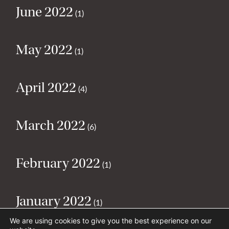
June 2022
(1)
May 2022
(1)
April 2022
(4)
March 2022
(6)
February 2022
(1)
January 2022
(1)
We are using cookies to give you the best experience on our