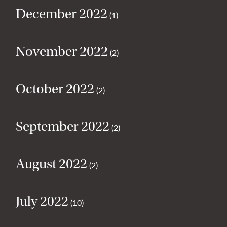
December 2022
(1)
November 2022
(2)
October 2022
(2)
September 2022
(2)
August 2022
(2)
July 2022
(10)