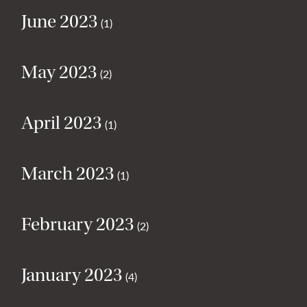
June 2023
(1)
May 2023
(2)
April 2023
(1)
March 2023
(1)
February 2023
(2)
January 2023
(4)