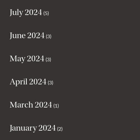
July 2024
(5)
June 2024
(3)
May 2024
(3)
April 2024
(3)
March 2024
(1)
January 2024
(2)